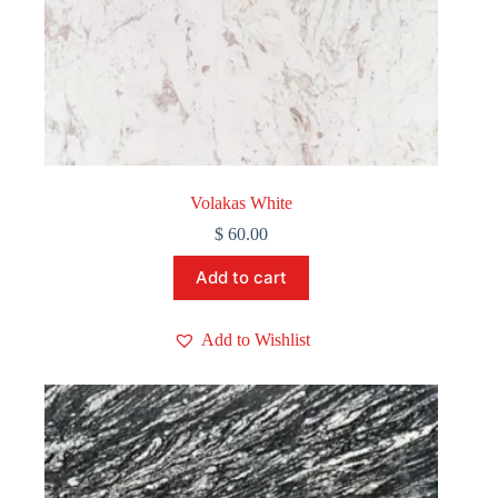
Volakas White
$
60.00
Add to cart
Add to Wishlist