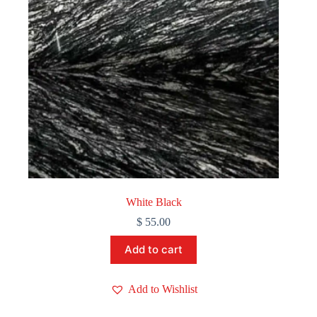
White Black
$
55.00
Add to cart
Add to Wishlist