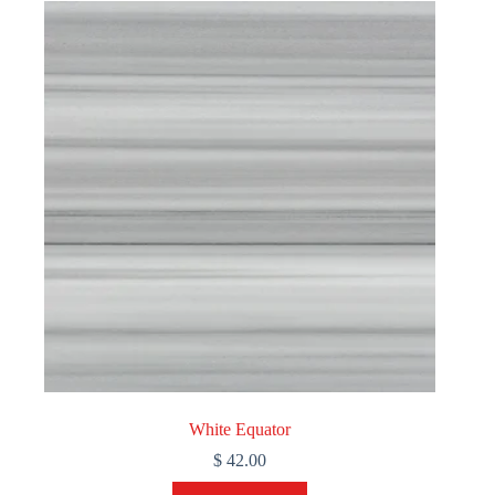
White Equator
$
42.00