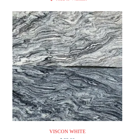
VISCON WHITE