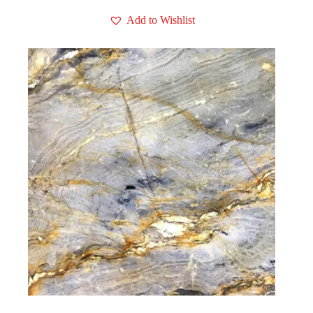
Add to Wishlist