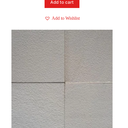
Add to cart
Add to Wishlist