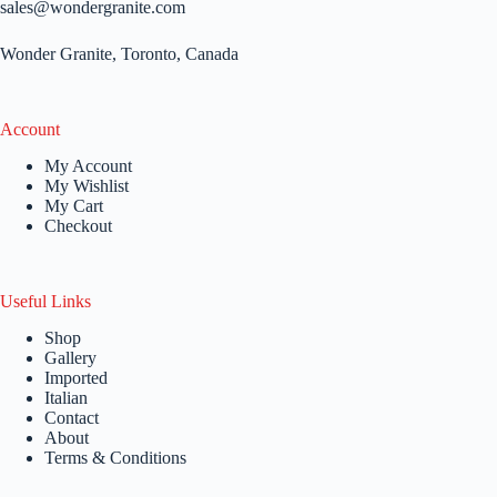
sales@wondergranite.com
Wonder Granite, Toronto, Canada
Account
My Account
My Wishlist
My Cart
Checkout
Useful Links
Shop
Gallery
Imported
Italian
Contact
About
Terms & Conditions