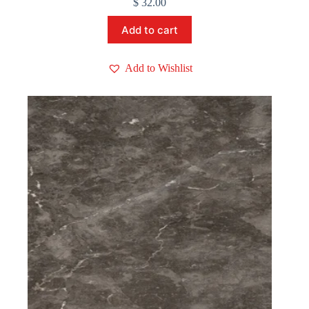
$
32.00
Add to cart
Add to Wishlist