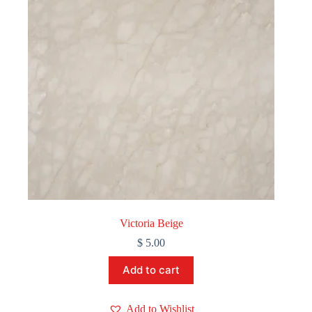
Victoria Beige
$
5.00
Add to cart
Add to Wishlist