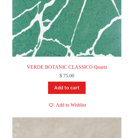
VERDE BOTANIC CLASSICO Quartz
$
75.00
Add to cart
Add to Wishlist