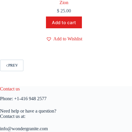
Zion
$
25.00
Add to cart
Add to Wishlist
PREV
Contact us
Phone:
+1-416 948 2577
Need help or have a question?
Contact us at:
info@wondergranite.com