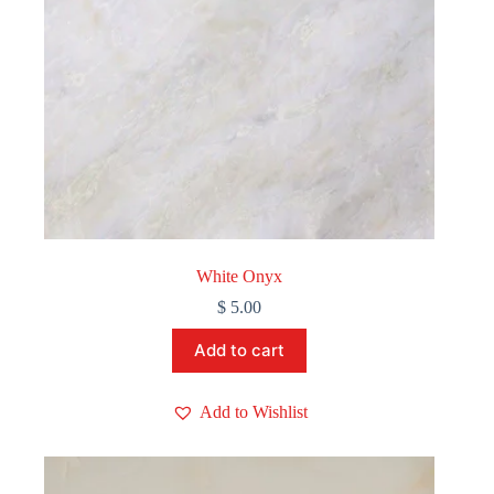
White Onyx
$
5.00
Add to cart
Add to Wishlist