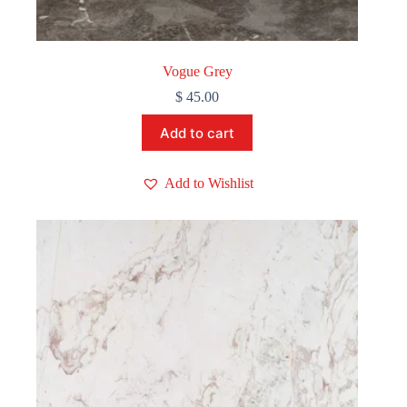
Vogue Grey
$
45.00
Add to cart
Add to Wishlist