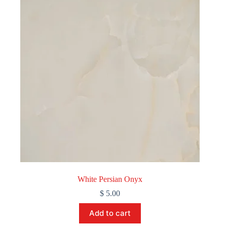
White Persian Onyx
$
5.00
Add to cart