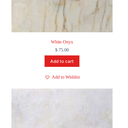
White Onyx
$
75.00
Add to cart
Add to Wishlist