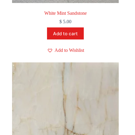
White Mint Sandstone
$
5.00
Add to cart
Add to Wishlist